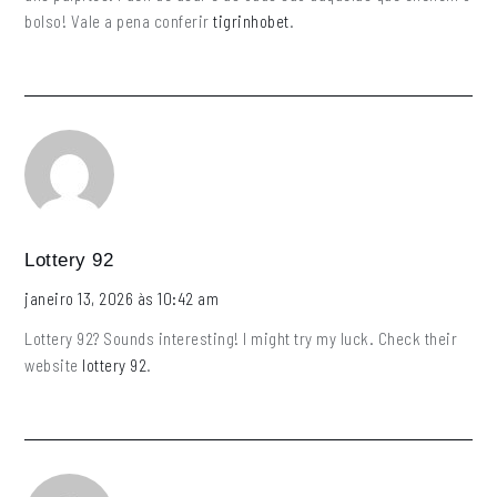
bolso! Vale a pena conferir
tigrinhobet
.
Lottery 92
janeiro 13, 2026 às 10:42 am
Lottery 92? Sounds interesting! I might try my luck. Check their
website
lottery 92
.