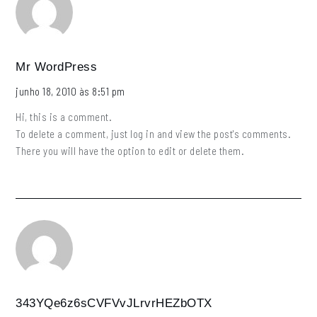
Mr WordPress
junho 18, 2010 às 8:51 pm
Hi, this is a comment.
To delete a comment, just log in and view the post's comments.
There you will have the option to edit or delete them.
343YQe6z6sCVFVvJLrvrHEZbOTX