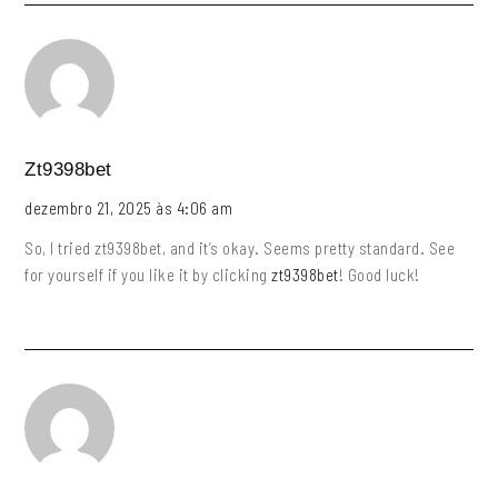
Zt9398bet
dezembro 21, 2025 às 4:06 am
So, I tried zt9398bet, and it’s okay. Seems pretty standard. See
for yourself if you like it by clicking
zt9398bet
! Good luck!