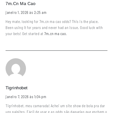
7m.cn Ma Cao
janeiro 1, 2026 às 2:25 am
Hey mate, looking for 7m.cn ma cao odds? This is the place.
Been using it for years and never had an issue. Good luck with
your bets! Get started at
7m.cn ma cao
.
Tigrinhobet
janeiro 7, 2026 às 1:04 pm
Tigrinhobet, meu camarada! Achei um site show de bola pra dar
uns palpites. Fácil de usar e as odds são daquelas que enchem o