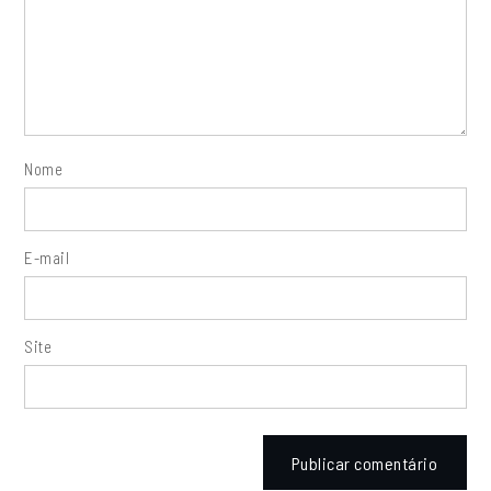
Nome
E-mail
Site