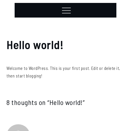
Skip
to
content
Home
Hello world!
Uncategorized
Hello
world!
Welcome to WordPress. This is your first post. Edit or delete it,
then start blogging!
8 thoughts on “
Hello world!
”