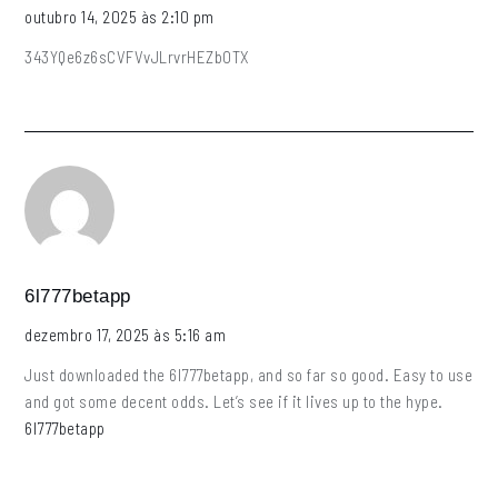
outubro 14, 2025 às 2:10 pm
343YQe6z6sCVFVvJLrvrHEZbOTX
6l777betapp
dezembro 17, 2025 às 5:16 am
Just downloaded the 6l777betapp, and so far so good. Easy to use
and got some decent odds. Let’s see if it lives up to the hype.
6l777betapp