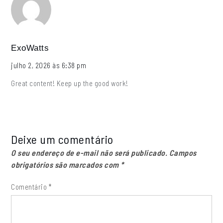
ExoWatts
julho 2, 2026 às 6:38 pm
Great content! Keep up the good work!
Deixe um comentário
O seu endereço de e-mail não será publicado.
Campos
obrigatórios são marcados com
*
Comentário
*