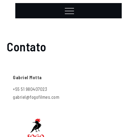
Contato
Gabriel Motta
+55 51 980407023
gabriel@fogofilmes.com